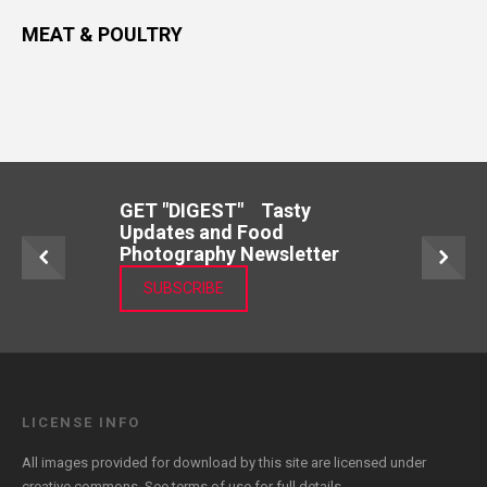
MEAT & POULTRY
GET "DIGEST" Tasty
Updates and Food
Photography Newsletter
SUBSCRIBE
LICENSE INFO
All images provided for download by this site are licensed under
creative commons. See
terms of use
for full details