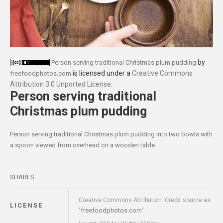
by
Person serving traditional Christmas plum pudding
is licensed under a
Creative Commons
freefoodphotos.com
Attribution 3.0 Unported License
.
Person serving traditional
Christmas plum pudding
Person serving traditional Christmas plum pudding into two bowls with
a spoon viewed from overhead on a wooden table
SHARES
Creative Commons Attribution: Credit source as
LICENSE
freefoodphotos.com
"
"