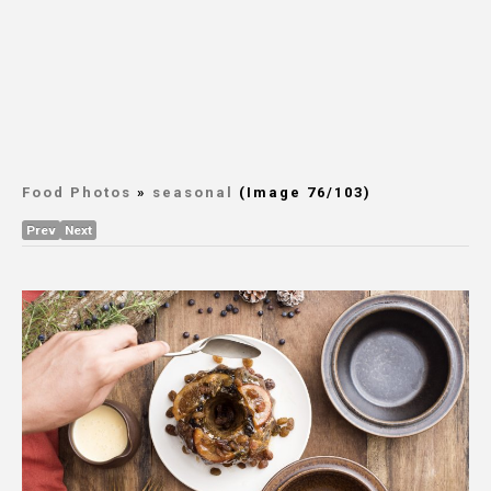
Food Photos
»
seasonal
(Image 76/103)
Prev
Next