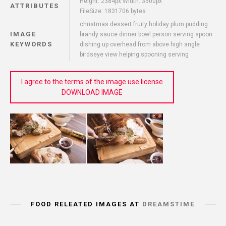
Height: 2384px Width: 3500px
ATTRIBUTES
FileSize: 1831706 bytes
christmas dessert fruity holiday plum pudding
IMAGE
brandy sauce dinner bowl person serving spoon
KEYWORDS
dishing up overhead from above high angle
birdseye view helping spooning serving
I agree to the terms of the image use license
DOWNLOAD IMAGE
FOOD RELEATED IMAGES AT
DREAMSTIME