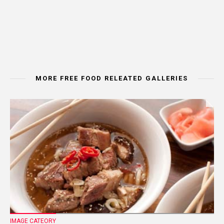
MORE FREE FOOD RELEATED GALLERIES
IMAGE CATEORY