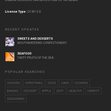
License Type:
CC BY 3.0
RECENT UPDATES
SWEETS AND DESSERTS
MOUTHWATERING CONFECTIONERY
SEAFOOD
TASTY FRUITS OF THE SEA
POPULAR SEARCHES
CHICKEN
CHRISTMAS
EGGS
CAKE
COOKING
BAKING
DESSERT
APPLE
ZEST
HEALTHY
CARROT
SEASONING