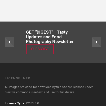
GET "DIGEST" Tasty
Updates and Food
Photography Newsletter
SUBSCRIBE
LICENSE INFO
All images provided for download by this site are licensed under
creative commons. See
terms of use
for full details
License Type:
CC BY 3.0