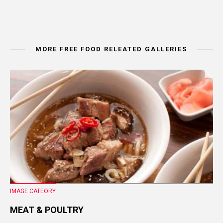
MORE FREE FOOD RELEATED GALLERIES
IMAGE CATEORY
MEAT & POULTRY