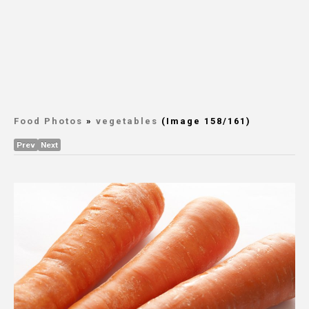
Food Photos
»
vegetables
(Image 158/161)
Prev
Next