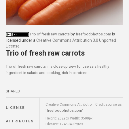
by
is
Trio of fresh raw carrots
freefoodphotos.com
licensed under a
Creative Commons Attribution 3.0 Unported
License
.
Trio of fresh raw carrots
Trio of fresh raw carrots in a close up view for use as a healthy
ingredient in salads and cooking, rich in carotene
SHARES
Creative Commons Attribution: Credit source as
LICENSE
freefoodphotos.com
"
"
Height: 2329px Width: 3500px
ATTRIBUTES
FileSize: 1245949 bytes