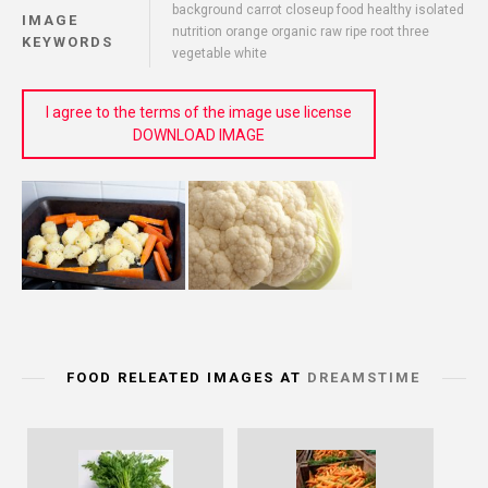
background carrot closeup food healthy isolated
IMAGE
nutrition orange organic raw ripe root three
KEYWORDS
vegetable white
I agree to the terms of the image use license
DOWNLOAD IMAGE
FOOD RELEATED IMAGES AT
DREAMSTIME