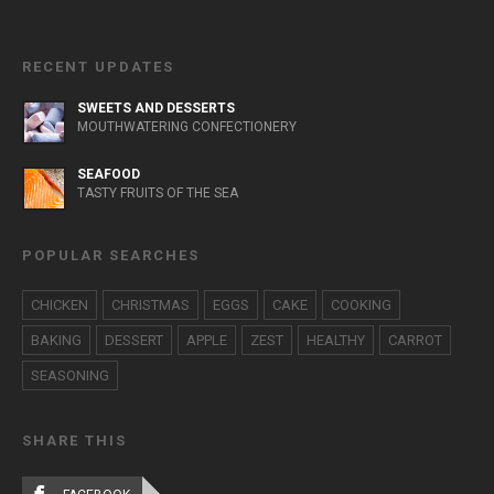
RECENT UPDATES
SWEETS AND DESSERTS
MOUTHWATERING CONFECTIONERY
SEAFOOD
TASTY FRUITS OF THE SEA
POPULAR SEARCHES
CHICKEN
CHRISTMAS
EGGS
CAKE
COOKING
BAKING
DESSERT
APPLE
ZEST
HEALTHY
CARROT
SEASONING
SHARE THIS