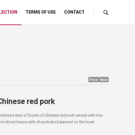
LECTION
TERMS OF USE
CONTACT
Prev
Next
Chinese red pork
verhead view of bowls of Chinese red pork served with rice
nd sliced beans with chopsticks balanced on the bowl