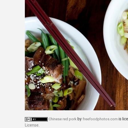
by
is li
Chinese red pork
freefoodphotos.com
License
.