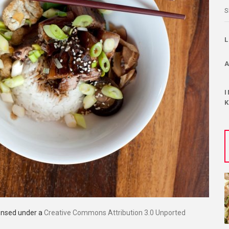
S
censed under a
Creative Commons Attribution 3.0 Unported