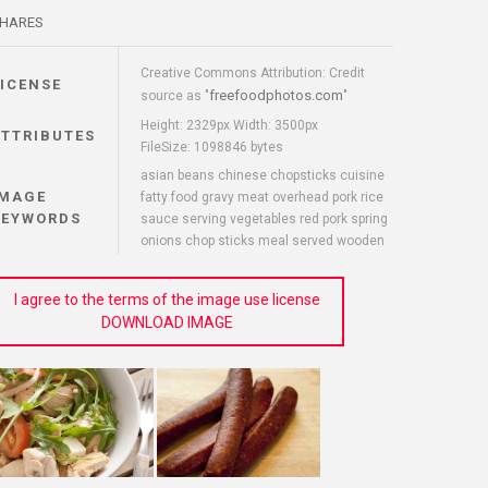
HARES
Creative Commons Attribution: Credit
LICENSE
freefoodphotos.com
source as "
"
Height: 2329px Width: 3500px
ATTRIBUTES
FileSize: 1098846 bytes
asian beans chinese chopsticks cuisine
IMAGE
fatty food gravy meat overhead pork rice
KEYWORDS
sauce serving vegetables red pork spring
onions chop sticks meal served wooden
I agree to the terms of the image use license
DOWNLOAD IMAGE