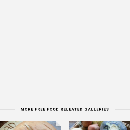
MORE FREE FOOD RELEATED GALLERIES