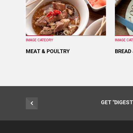
IMAGE CATEORY
IMAGE CA
MEAT & POULTRY
BREAD
GET "DIGEST