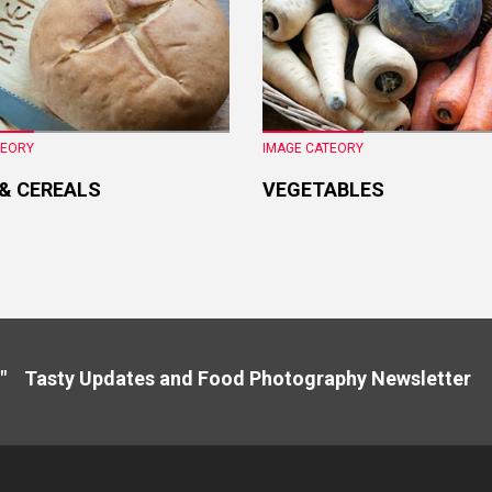
TEORY
IMAGE CATEORY
 & CEREALS
VEGETABLES
" Tasty Updates and Food Photography Newslette