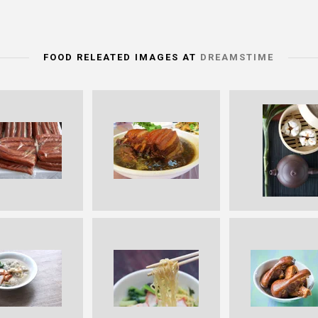
FOOD RELEATED IMAGES AT
DREAMSTIME