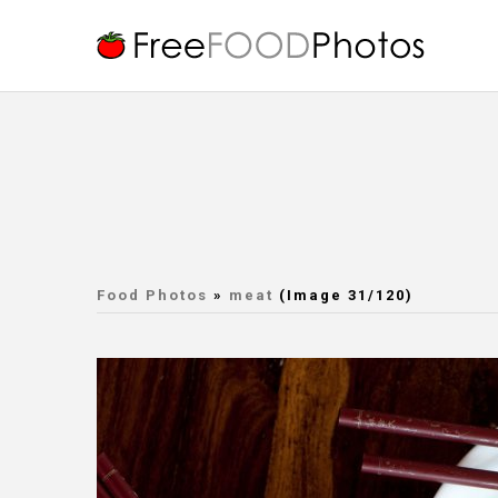
Food Photos
»
meat
(Image 31/120)