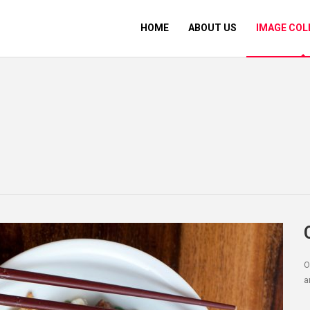
HOME
ABOUT US
IMAGE COL
O
a