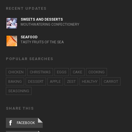
RECENT UPDATES
SWEETS AND DESSERTS
MOUTHWATERING CONFECTIONERY
SEAFOOD
TASTY FRUITS OF THE SEA
POPULAR SEARCHES
CHICKEN
CHRISTMAS
EGGS
CAKE
COOKING
BAKING
DESSERT
APPLE
ZEST
HEALTHY
CARROT
SEASONING
SHARE THIS
FACEBOOK