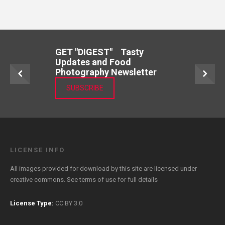
GET "DIGEST" Tasty
Updates and Food
Photography Newsletter
SUBSCRIBE
LICENSE INFO
All images provided for download by this site are licensed under
creative commons. See
terms of use
for full details
License Type:
CC BY 3.0