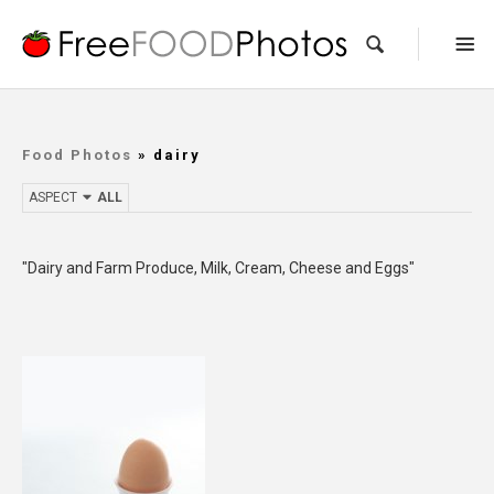
Food Photos
» dairy
ASPECT
ALL
"Dairy and Farm Produce, Milk, Cream, Cheese and Eggs"