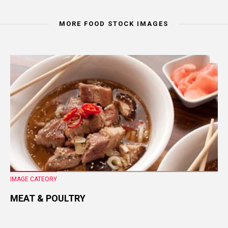
MORE FOOD STOCK IMAGES
IMAGE CATEORY
MEAT & POULTRY