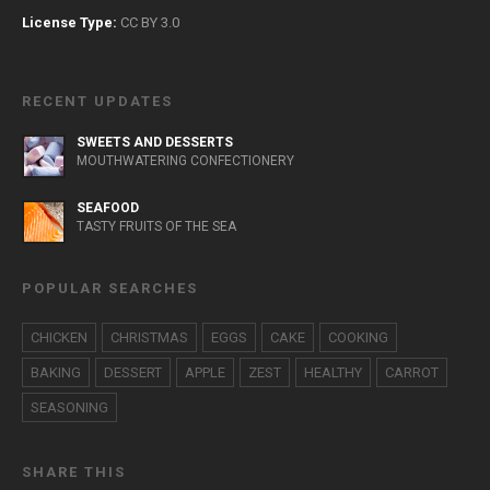
License Type:
CC BY 3.0
RECENT UPDATES
SWEETS AND DESSERTS
MOUTHWATERING CONFECTIONERY
SEAFOOD
TASTY FRUITS OF THE SEA
POPULAR SEARCHES
CHICKEN
CHRISTMAS
EGGS
CAKE
COOKING
BAKING
DESSERT
APPLE
ZEST
HEALTHY
CARROT
SEASONING
SHARE THIS