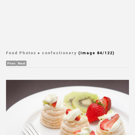
Food Photos
»
confectionery
(Image 84/122)
Prev
Next