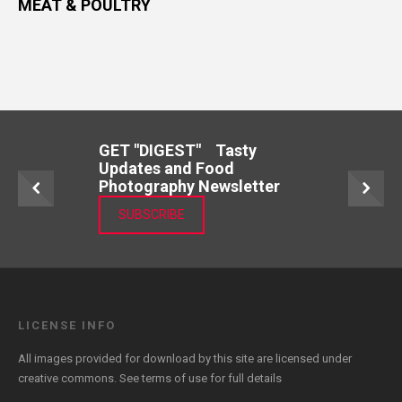
MEAT & POULTRY
GET "DIGEST" Tasty
Updates and Food
Photography Newsletter
SUBSCRIBE
LICENSE INFO
All images provided for download by this site are licensed under
creative commons. See
terms of use
for full details