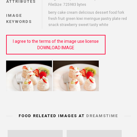
ATTRIBUTES
FileSize: 725983 bytes
berry cake cream delicious dessert food fork
IMAGE
fresh fruit green kiwi meringue pastry plate red
KEYWORDS
snack strawberry sweet tasty white
I agree to the terms of the image use license
DOWNLOAD IMAGE
FOOD RELEATED IMAGES AT
DREAMSTIME