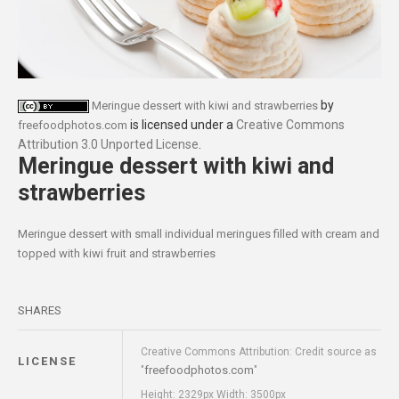
by
Meringue dessert with kiwi and strawberries
is licensed under a
Creative Commons
freefoodphotos.com
Attribution 3.0 Unported License
.
Meringue dessert with kiwi and
strawberries
Meringue dessert with small individual meringues filled with cream and
topped with kiwi fruit and strawberries
SHARES
Creative Commons Attribution: Credit source as
LICENSE
freefoodphotos.com
"
"
Height: 2329px Width: 3500px