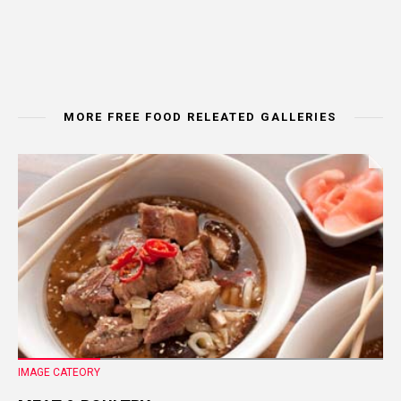
MORE FREE FOOD RELEATED GALLERIES
IMAGE CATEORY