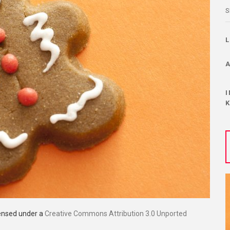
S
censed under a
Creative Commons Attribution 3.0 Unported