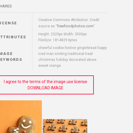
HARES
Creative Commons Attribution: Credit
LICENSE
freefoodphotos.com
source as "
"
Height: 2329px Width: 3500px
ATTRIBUTES
FileSize: 1814829 bytes
cheerful cookie festive gingerbread happy
IMAGE
iced man smiling traditional treat
KEYWORDS
christmas holiday decorated above
sweet orange
I agree to the terms of the image use license
DOWNLOAD IMAGE