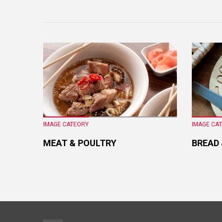
IMAGE CATEORY
IMAGE CA
MEAT & POULTRY
BREAD