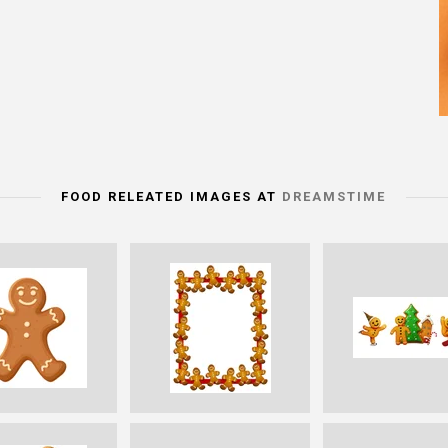
FOOD RELEATED IMAGES AT
DREAMSTIME