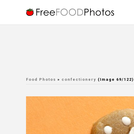
Food Photos
»
confectionery
(Image 69/122)