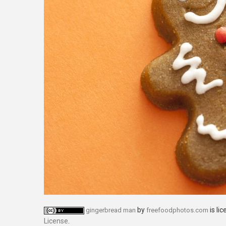
by
is li
gingerbread man
freefoodphotos.com
License
.