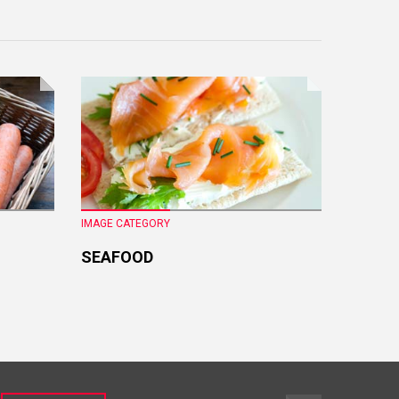
IMAGE CATEGORY
IMAGE CA
SEAFOOD
FRESH