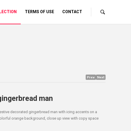
LECTION
TERMS OF USE
CONTACT
Prev
Next
gingerbread man
estive decorated gingerbread man with icing accents on a
olorful orange background, close up view with copy space