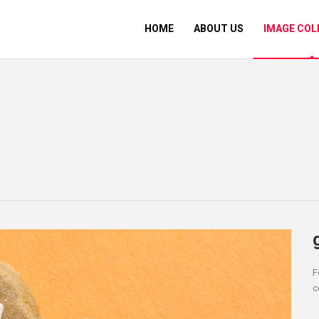
HOME
ABOUT US
IMAGE COL
F
c