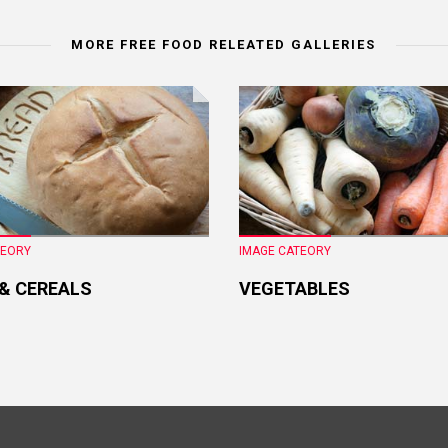
MORE FREE FOOD RELEATED GALLERIES
TEORY
IMAGE CATEORY
 & CEREALS
VEGETABLES