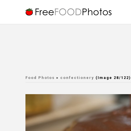
Food Photos
»
confectionery
(Image 28/122)