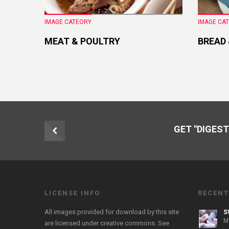
IMAGE CATEORY
IMAGE CA
MEAT & POULTRY
BREAD
GET "DIGEST
LICENSE INFO
RECENT
All images provided for download by this site
S
M
are licensed under creative commons. See