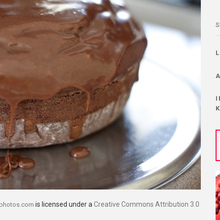
S
is licensed under a
Creative Commons Attribution 3.0
dphotos.com