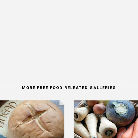
MORE FREE FOOD RELEATED GALLERIES