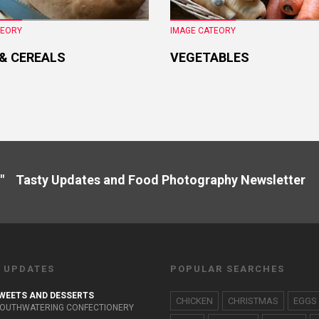
TEORY
IMAGE CATEORY
 & CEREALS
VEGETABLES
" Tasty Updates and Food Photography Newslette
 UPDATES
POPULAR SEARCHES
WEETS AND DESSERTS
CHICKEN
CHRISTMAS
EGGS
OUTHWATERING CONFECTIONERY