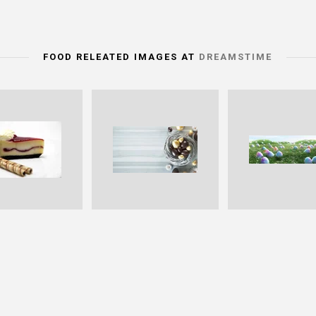
FOOD RELEATED IMAGES AT
DREAMSTIME