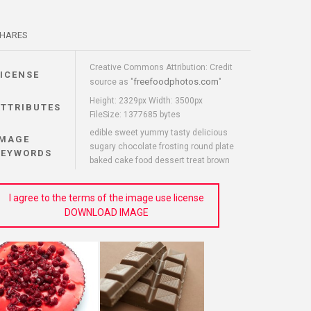
HARES
Creative Commons Attribution: Credit
LICENSE
freefoodphotos.com
source as "
"
Height: 2329px Width: 3500px
ATTRIBUTES
FileSize: 1377685 bytes
edible sweet yummy tasty delicious
IMAGE
sugary chocolate frosting round plate
KEYWORDS
baked cake food dessert treat brown
I agree to the terms of the image use license
DOWNLOAD IMAGE