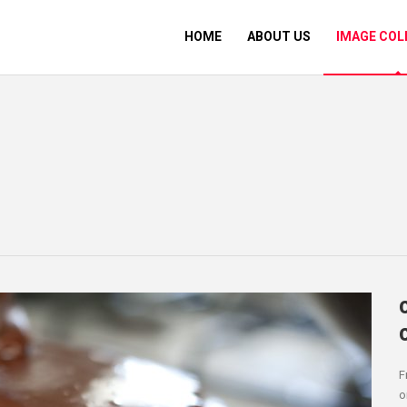
HOME
ABOUT US
IMAGE COL
F
o