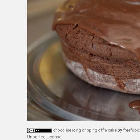
by
chocolate icing dripping off a cake
freefoo
Unported License
.