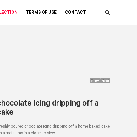
LECTION
TERMS OF USE
CONTACT
Prev
Next
chocolate icing dripping off a
cake
reshly poured chocolate icing dripping off a home baked cake
n a metal tray in a close up view